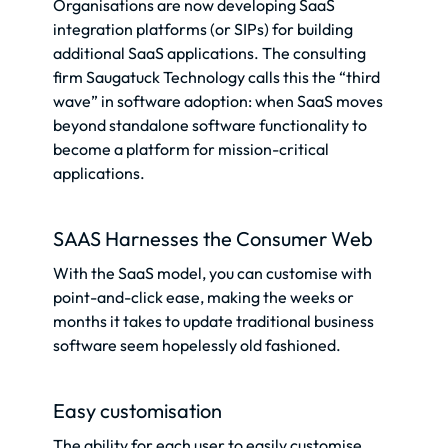
Organisations are now developing SaaS
integration platforms (or SIPs) for building
additional SaaS applications. The consulting
firm Saugatuck Technology calls this the “third
wave” in software adoption: when SaaS moves
beyond standalone software functionality to
become a platform for mission-critical
applications.
SAAS Harnesses the Consumer Web
With the SaaS model, you can customise with
point-and-click ease, making the weeks or
months it takes to update traditional business
software seem hopelessly old fashioned.
Easy customisation
The ability for each user to easily customise