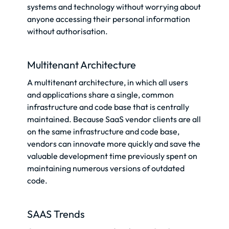
systems and technology without worrying about
anyone accessing their personal information
without authorisation.
Multitenant Architecture
A multitenant architecture, in which all users
and applications share a single, common
infrastructure and code base that is centrally
maintained. Because SaaS vendor clients are all
on the same infrastructure and code base,
vendors can innovate more quickly and save the
valuable development time previously spent on
maintaining numerous versions of outdated
code.
SAAS Trends