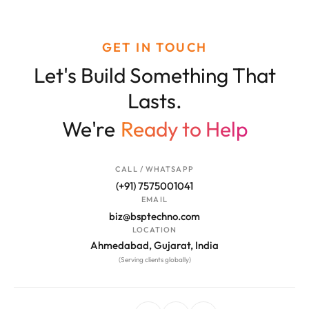
GET IN TOUCH
Let's Build Something That
Lasts.
We're
Ready to Help
CALL / WHATSAPP
(+91) 7575001041
EMAIL
biz@bsptechno.com
LOCATION
Ahmedabad, Gujarat, India
(Serving clients globally)