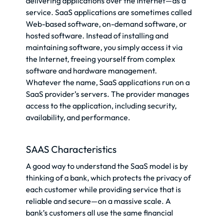
delivering applications over the Internet—as a
service. SaaS applications are sometimes called
Web-based software, on-demand software, or
hosted software. Instead of installing and
maintaining software, you simply access it via
the Internet, freeing yourself from complex
software and hardware management.
Whatever the name, SaaS applications run on a
SaaS provider’s servers. The provider manages
access to the application, including security,
availability, and performance.
SAAS Characteristics
A good way to understand the SaaS model is by
thinking of a bank, which protects the privacy of
each customer while providing service that is
reliable and secure—on a massive scale. A
bank’s customers all use the same financial