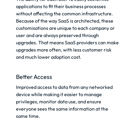
applications to fit their business processes
without affecting the common infrastructure.
Because of the way SaaS is architected, these
customisations are unique to each company or
user and are always preserved through
upgrades. That means SaaS providers can make
upgrades more often, with less customer risk
and much lower adoption cost.
Better Access
Improved access to data from any networked
device while making it easier to manage
privileges, monitor data use, and ensure
everyone sees the same information at the
same time.