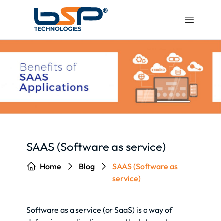
SAAS (Software as service)
Home
Blog
SAAS (Software as
service)
Software as a service (or SaaS) is a way of