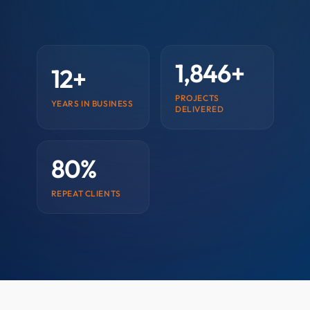
1,846+
12+
PROJECTS
YEARS IN BUSINESS
DELIVERED
80%
REPEAT CLIENTS