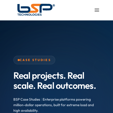
CASE STUDIES
Real projects. Real
scale. Real outcomes.
BSP Case Studies
|
Enterprise platforms powering
million-dollar operations, built for extreme load and
high availability.