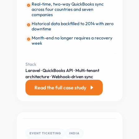
Real-time, two-way QuickBooks sync
across four countries and seven
companies
Historical data backfilled to 2014 with zero
downtime
Month-end no longer requires a recovery
week
Stack
Laravel · QuickBooks API · Multi-tenant
architecture · Webhook-driven sync
Read the full case study
EVENT TICKETING
INDIA