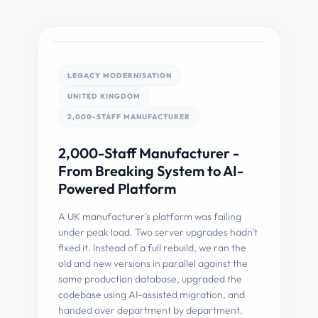
LEGACY MODERNISATION
UNITED KINGDOM
2,000-STAFF MANUFACTURER
2,000-Staff Manufacturer -
From Breaking System to AI-
Powered Platform
A UK manufacturer's platform was failing
under peak load. Two server upgrades hadn't
fixed it. Instead of a full rebuild, we ran the
old and new versions in parallel against the
same production database, upgraded the
codebase using AI-assisted migration, and
handed over department by department.