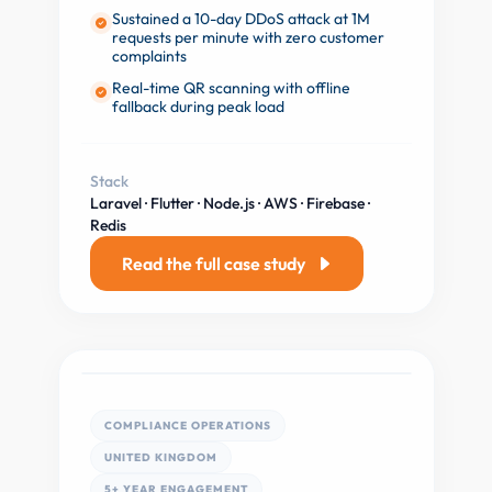
Sustained a 10-day DDoS attack at 1M
requests per minute with zero customer
complaints
Real-time QR scanning with offline
fallback during peak load
Stack
Laravel · Flutter · Node.js · AWS · Firebase ·
Redis
Read the full case study
COMPLIANCE OPERATIONS
UNITED KINGDOM
5+ YEAR ENGAGEMENT