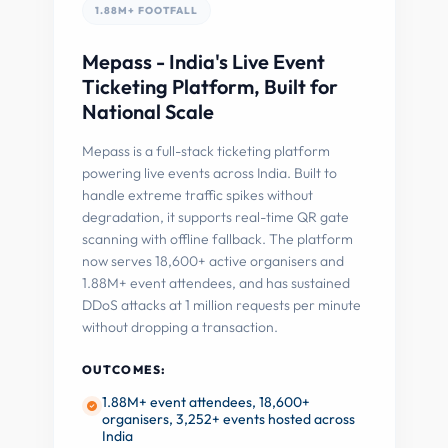
1.88M+ FOOTFALL
Mepass - India's Live Event
Ticketing Platform, Built for
National Scale
Mepass is a full-stack ticketing platform
powering live events across India. Built to
handle extreme traffic spikes without
degradation, it supports real-time QR gate
scanning with offline fallback. The platform
now serves 18,600+ active organisers and
1.88M+ event attendees, and has sustained
DDoS attacks at 1 million requests per minute
without dropping a transaction.
OUTCOMES:
1.88M+ event attendees, 18,600+
organisers, 3,252+ events hosted across
India