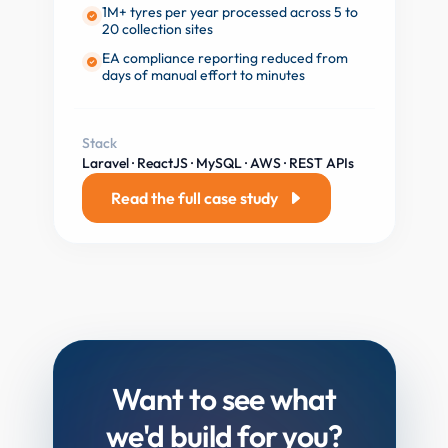
1M+ tyres per year processed across 5 to
20 collection sites
EA compliance reporting reduced from
days of manual effort to minutes
Stack
Laravel · ReactJS · MySQL · AWS · REST APIs
Read the full case study
Want to see what
we'd
build for you?