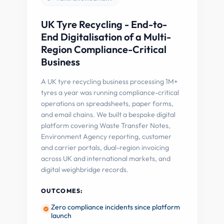
UK Tyre Recycling - End-to-
End Digitalisation of a Multi-
Region Compliance-Critical
Business
A UK tyre recycling business processing 1M+
tyres a year was running compliance-critical
operations on spreadsheets, paper forms,
and email chains. We built a bespoke digital
platform covering Waste Transfer Notes,
Environment Agency reporting, customer
and carrier portals, dual-region invoicing
across UK and international markets, and
digital weighbridge records.
OUTCOMES:
Zero compliance incidents since platform
launch