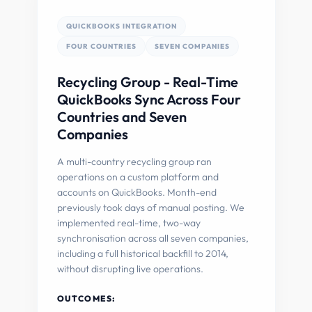
QUICKBOOKS INTEGRATION
FOUR COUNTRIES
SEVEN COMPANIES
Recycling Group - Real-Time
QuickBooks Sync Across Four
Countries and Seven
Companies
A multi-country recycling group ran
operations on a custom platform and
accounts on QuickBooks. Month-end
previously took days of manual posting. We
implemented real-time, two-way
synchronisation across all seven companies,
including a full historical backfill to 2014,
without disrupting live operations.
OUTCOMES: