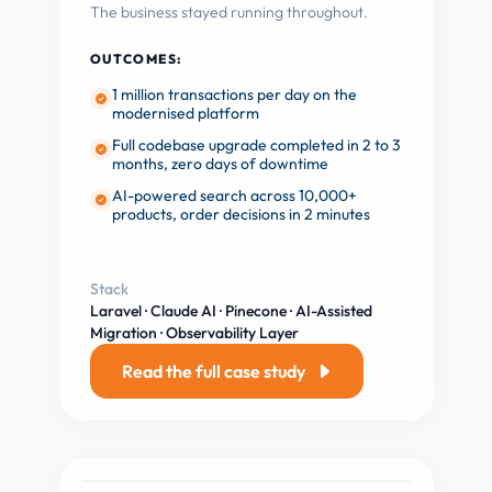
The business stayed running throughout.
OUTCOMES:
1 million transactions per day on the
modernised platform
Full codebase upgrade completed in 2 to 3
months, zero days of downtime
AI-powered search across 10,000+
products, order decisions in 2 minutes
Stack
Laravel · Claude AI · Pinecone · AI-Assisted
Migration · Observability Layer
Read the full case study