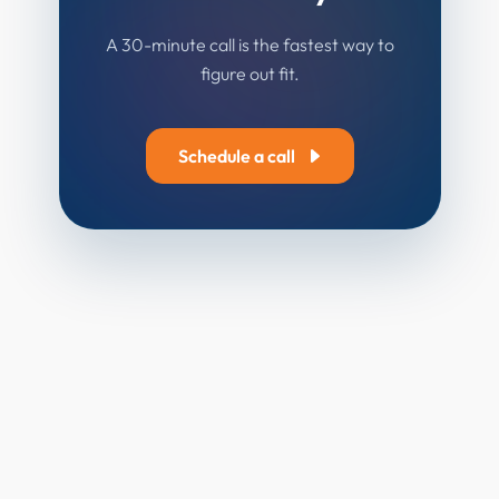
A 30-minute call is the fastest way to
figure out fit.
Schedule a call