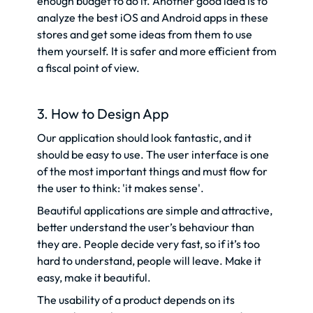
enough budget to do it. Another good idea is to
analyze the best iOS and Android apps in these
stores and get some ideas from them to use
them yourself. It is safer and more efficient from
a fiscal point of view.
3. How to Design App
Our application should look fantastic, and it
should be easy to use. The user interface is one
of the most important things and must flow for
the user to think: 'it makes sense'.
Beautiful applications are simple and attractive,
better understand the user’s behaviour than
they are. People decide very fast, so if it’s too
hard to understand, people will leave. Make it
easy, make it beautiful.
The usability of a product depends on its