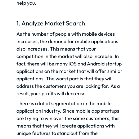
help you.
1. Analyze Market Search.
As the number of people with mobile devices
increases, the demand for mobile applications
also increases. This means that your
competition in the market will also increase. In
fact, there will be many iOS and Android startup
applications on the market that will offer similar
applications. The worst part is that they will
address the customers you are looking for. As a
result, your profits will decrease.
There is a lot of segmentation in the mobile
application industry. Since mobile app startups
are trying to win over the same customers, this
means that they will create applications with
unique features to stand out from the