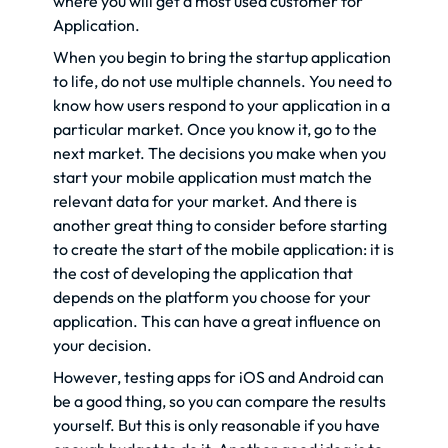
where you will get a most used customer for
Application.
When you begin to bring the startup application
to life, do not use multiple channels. You need to
know how users respond to your application in a
particular market. Once you know it, go to the
next market. The decisions you make when you
start your mobile application must match the
relevant data for your market. And there is
another great thing to consider before starting
to create the start of the mobile application: it is
the cost of developing the application that
depends on the platform you choose for your
application. This can have a great influence on
your decision.
However, testing apps for iOS and Android can
be a good thing, so you can compare the results
yourself. But this is only reasonable if you have