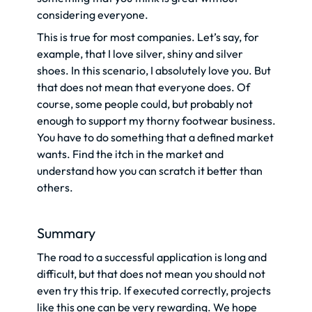
considering everyone.
This is true for most companies. Let’s say, for
example, that I love silver, shiny and silver
shoes. In this scenario, I absolutely love you. But
that does not mean that everyone does. Of
course, some people could, but probably not
enough to support my thorny footwear business.
You have to do something that a defined market
wants. Find the itch in the market and
understand how you can scratch it better than
others.
Summary
The road to a successful application is long and
difficult, but that does not mean you should not
even try this trip. If executed correctly, projects
like this one can be very rewarding. We hope