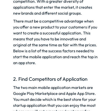
competition. With a greater diversity of
applications that enter the market, it creates
new brands and different social groups.
There must be a competitive advantage when
you offer a new product to your customers if you
want to create a successful application. This
means that you have to be innovative and
original at the same time as fair with the prices.
Below is a list of the success factors needed to
start the mobile application and reach the top in
an app store.
2. Find Competitors of Application
The two main mobile application markets are
Google Play Marketplace and Apple App Store.
You must decide which is the best store for your
startup application that you can enjoy the most