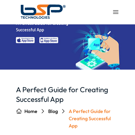
A Perfect Guide for Creating
Successful App
Home
Blog
A Perfect Guide for
Creating Successful
App