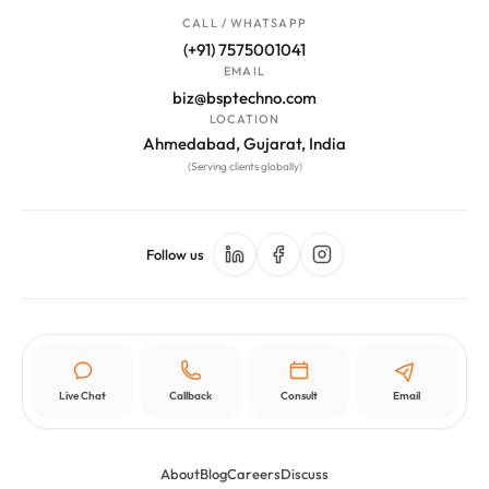
CALL / WHATSAPP
(+91) 7575001041
EMAIL
biz@bsptechno.com
LOCATION
Ahmedabad, Gujarat, India
(Serving clients globally)
Follow us
Live Chat
Callback
Consult
Email
About
Blog
Careers
Discuss