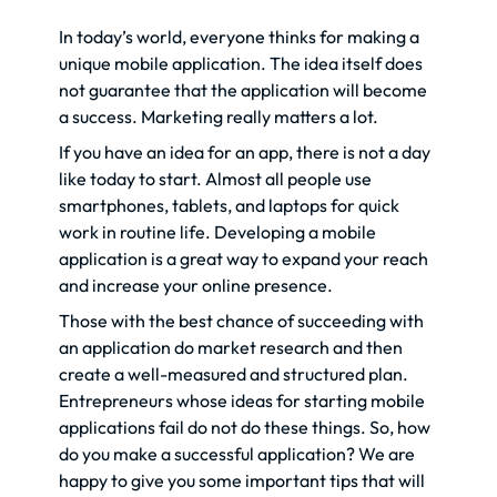
In today’s world, everyone thinks for making a
unique mobile application. The idea itself does
not guarantee that the application will become
a success. Marketing really matters a lot.
If you have an idea for an app, there is not a day
like today to start. Almost all people use
smartphones, tablets, and laptops for quick
work in routine life. Developing a mobile
application is a great way to expand your reach
and increase your online presence.
Those with the best chance of succeeding with
an application do market research and then
create a well-measured and structured plan.
Entrepreneurs whose ideas for starting mobile
applications fail do not do these things. So, how
do you make a successful application? We are
happy to give you some important tips that will