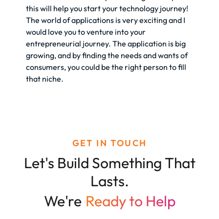
this will help you start your technology journey!
The world of applications is very exciting and I
would love you to venture into your
entrepreneurial journey. The application is big
growing, and by finding the needs and wants of
consumers, you could be the right person to fill
that niche.
GET IN TOUCH
Let's Build Something That
Lasts.
We're
Ready to Help