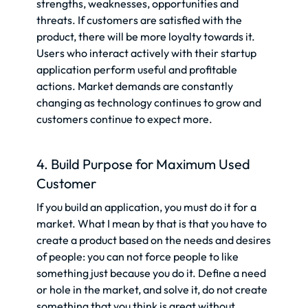
strengths, weaknesses, opportunities and
threats. If customers are satisfied with the
product, there will be more loyalty towards it.
Users who interact actively with their startup
application perform useful and profitable
actions. Market demands are constantly
changing as technology continues to grow and
customers continue to expect more.
4. Build Purpose for Maximum Used
Customer
If you build an application, you must do it for a
market. What I mean by that is that you have to
create a product based on the needs and desires
of people: you can not force people to like
something just because you do it. Define a need
or hole in the market, and solve it, do not create
something that you think is great without